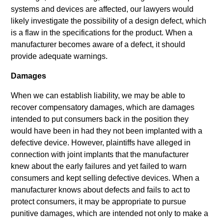
systems and devices are affected, our lawyers would
likely investigate the possibility of a design defect, which
is a flaw in the specifications for the product. When a
manufacturer becomes aware of a defect, it should
provide adequate warnings.
Damages
When we can establish liability, we may be able to
recover compensatory damages, which are damages
intended to put consumers back in the position they
would have been in had they not been implanted with a
defective device. However, plaintiffs have alleged in
connection with joint implants that the manufacturer
knew about the early failures and yet failed to warn
consumers and kept selling defective devices. When a
manufacturer knows about defects and fails to act to
protect consumers, it may be appropriate to pursue
punitive damages, which are intended not only to make a