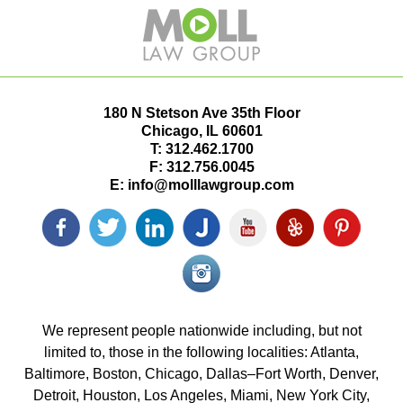
180 N Stetson Ave 35th Floor
Chicago
,
IL
60601
T:
312.462.1700
F:
312.756.0045
E:
info@molllawgroup.com
Facebook
Twitter
LinkedIn
Justia
YouTube
Yelp
Pinterest
icon
icon
icon
icon
icon
icon
icon
Instagram<
icon/span>
We represent people nationwide including, but not
limited to, those in the following localities: Atlanta,
Baltimore, Boston, Chicago, Dallas–Fort Worth, Denver,
Detroit, Houston, Los Angeles, Miami, New York City,