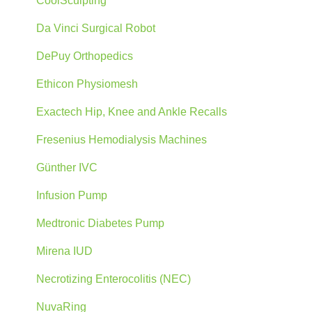
CoolSculpting
Da Vinci Surgical Robot
DePuy Orthopedics
Ethicon Physiomesh
Exactech Hip, Knee and Ankle Recalls
Fresenius Hemodialysis Machines
Günther IVC
Infusion Pump
Medtronic Diabetes Pump
Mirena IUD
Necrotizing Enterocolitis (NEC)
NuvaRing