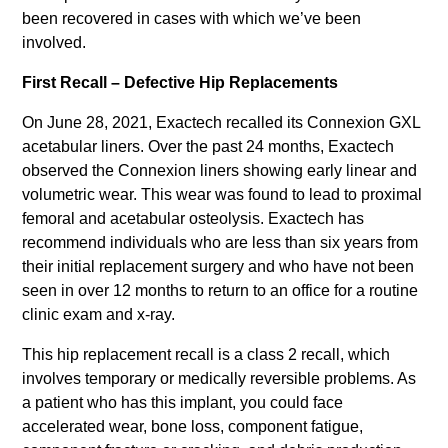
been recovered in cases with which we’ve been
involved.
First Recall – Defective Hip Replacements
On June 28, 2021, Exactech recalled its Connexion GXL
acetabular liners. Over the past 24 months, Exactech
observed the Connexion liners showing early linear and
volumetric wear. This wear was found to lead to proximal
femoral and acetabular osteolysis. Exactech has
recommend individuals who are less than six years from
their initial replacement surgery and who have not been
seen in over 12 months to return to an office for a routine
clinic exam and x-ray.
This hip replacement recall is a class 2 recall, which
involves temporary or medically reversible problems. As
a patient who has this implant, you could face
accelerated wear, bone loss, component fatigue,