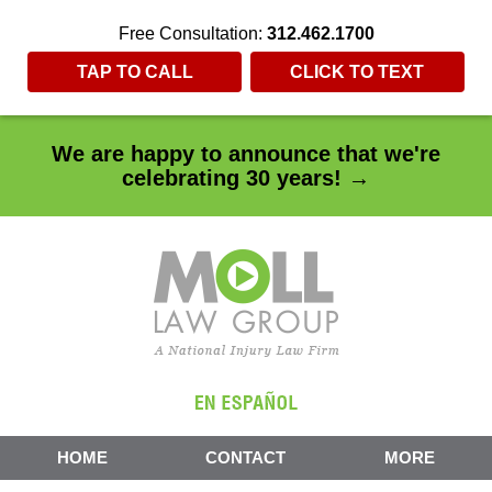
Free Consultation:
312.462.1700
TAP TO CALL
CLICK TO TEXT
We are happy to announce that we're
celebrating 30 years! →
HOME
CONTACT
MORE