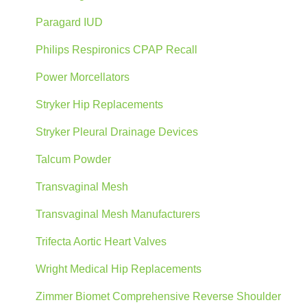
Paragard IUD
Philips Respironics CPAP Recall
Power Morcellators
Stryker Hip Replacements
Stryker Pleural Drainage Devices
Talcum Powder
Transvaginal Mesh
Transvaginal Mesh Manufacturers
Trifecta Aortic Heart Valves
Wright Medical Hip Replacements
Zimmer Biomet Comprehensive Reverse Shoulder