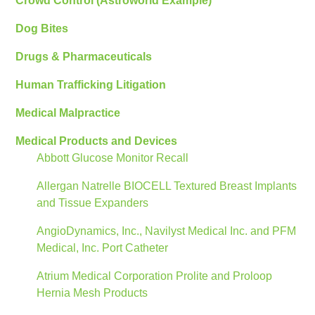
Crowd Control (Astroworld Example)
Dog Bites
Drugs & Pharmaceuticals
Human Trafficking Litigation
Medical Malpractice
Medical Products and Devices
Abbott Glucose Monitor Recall
Allergan Natrelle BIOCELL Textured Breast Implants
and Tissue Expanders
AngioDynamics, Inc., Navilyst Medical Inc. and PFM
Medical, Inc. Port Catheter
Atrium Medical Corporation Prolite and Proloop
Hernia Mesh Products