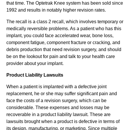
that time. The Optetrak Knee system has been sold since
1992 and results in notably higher revision rates.
The recall is a class 2 recall, which involves temporary or
medically reversible problems. As a patient who has this
implant, you could face accelerated wear, bone loss,
component fatigue, component fracture or cracking, and
debris production that need revision surgery, and should
be on the lookout for pain and talk to your health care
provider about your implant.
Product Liability Lawsuits
When a patient is implanted with a defective joint
replacement, he or she may suffer significant pain and
face the costs of a revision surgery, which can be
considerable. These expenses and losses may be
recoverable in a product liability lawsuit. These are
lawsuits brought when a product is defective in terms of
its design, manufacturing, or marketing. Since multiple