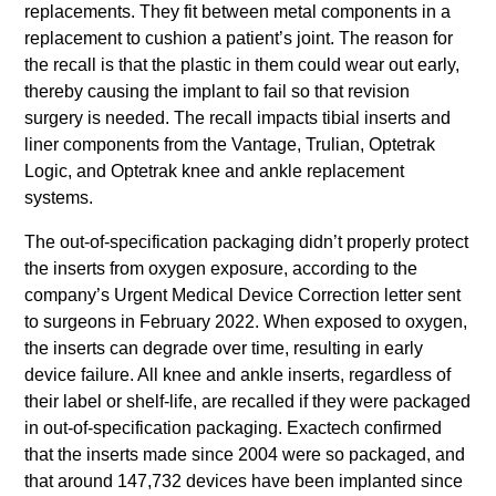
replacements. They fit between metal components in a
replacement to cushion a patient’s joint. The reason for
the recall is that the plastic in them could wear out early,
thereby causing the implant to fail so that revision
surgery is needed. The recall impacts tibial inserts and
liner components from the Vantage, Trulian, Optetrak
Logic, and Optetrak knee and ankle replacement
systems.
The out-of-specification packaging didn’t properly protect
the inserts from oxygen exposure, according to the
company’s Urgent Medical Device Correction letter sent
to surgeons in February 2022. When exposed to oxygen,
the inserts can degrade over time, resulting in early
device failure. All knee and ankle inserts, regardless of
their label or shelf-life, are recalled if they were packaged
in out-of-specification packaging. Exactech confirmed
that the inserts made since 2004 were so packaged, and
that around 147,732 devices have been implanted since