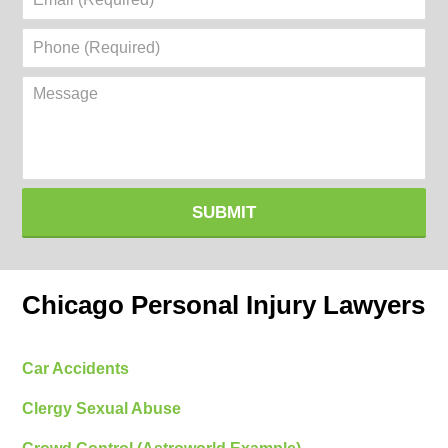
(Required)
Phone
(Required)
Message
SUBMIT
Chicago Personal Injury Lawyers
Car Accidents
Clergy Sexual Abuse