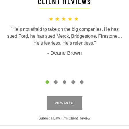
CLIENT REVIEWS
★★★★★
"He’s not afraid to take on the big companies. He has
sued Ford, he has sued Merck, Bridgestone, Firestone…
He’s fearless. He’s relentless."
Deane Brown
1
2
3
4
5
VIEW MORE
Submit a Law Firm Client Review