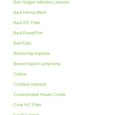
Bair Hugger Infection Lawsuits
Bard Hernia Mesh
Bard IVC Filter
Bard PowerPort
Bed Rails
Biomet Hip Implants
Breast Implant Lymphoma
Cartiva
Cochlear Implants
Contaminated Heater Cooler
Cook IVC Filter