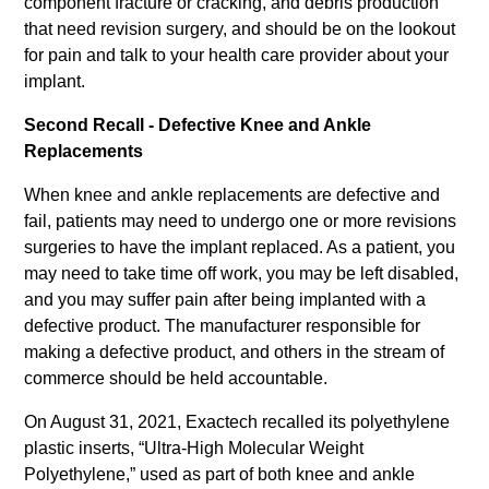
component fracture or cracking, and debris production
that need revision surgery, and should be on the lookout
for pain and talk to your health care provider about your
implant.
Second Recall - Defective Knee and Ankle
Replacements
When knee and ankle replacements are defective and
fail, patients may need to undergo one or more revisions
surgeries to have the implant replaced. As a patient, you
may need to take time off work, you may be left disabled,
and you may suffer pain after being implanted with a
defective product. The manufacturer responsible for
making a defective product, and others in the stream of
commerce should be held accountable.
On August 31, 2021, Exactech recalled its polyethylene
plastic inserts, “Ultra-High Molecular Weight
Polyethylene,” used as part of both knee and ankle