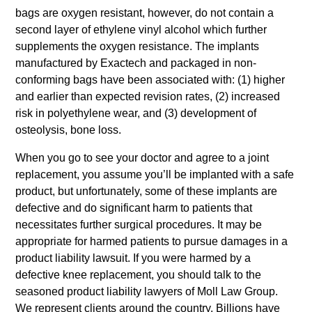
bags are oxygen resistant, however, do not contain a
second layer of ethylene vinyl alcohol which further
supplements the oxygen resistance. The implants
manufactured by Exactech and packaged in non-
conforming bags have been associated with: (1) higher
and earlier than expected revision rates, (2) increased
risk in polyethylene wear, and (3) development of
osteolysis, bone loss.
When you go to see your doctor and agree to a joint
replacement, you assume you’ll be implanted with a safe
product, but unfortunately, some of these implants are
defective and do significant harm to patients that
necessitates further surgical procedures. It may be
appropriate for harmed patients to pursue damages in a
product liability lawsuit. If you were harmed by a
defective knee replacement, you should talk to the
seasoned product liability lawyers of Moll Law Group.
We represent clients around the country. Billions have