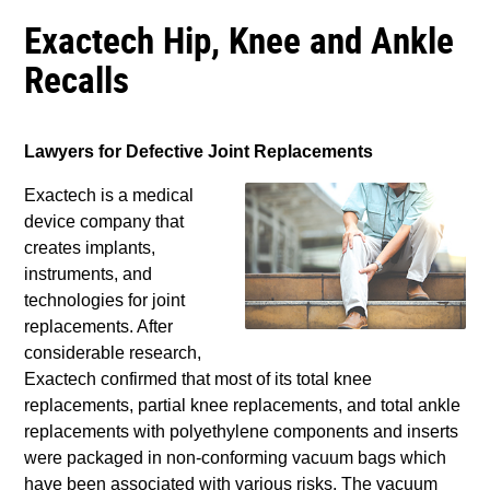
Exactech Hip, Knee and Ankle
Recalls
Lawyers for Defective Joint Replacements
Exactech is a medical
device company that
creates implants,
instruments, and
technologies for joint
replacements. After
considerable research,
Exactech confirmed that most of its total knee
replacements, partial knee replacements, and total ankle
replacements with polyethylene components and inserts
were packaged in non-conforming vacuum bags which
have been associated with various risks. The vacuum