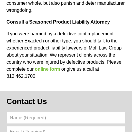
consumer whole, but also punish and deter manufacturer
wrongdoing.
Consult a Seasoned Product Liability Attorney
If you were harmed by a defective joint replacement,
whether Exactech or other type, you should talk to the
experienced product liability lawyers of Moll Law Group
about your situation. We represent clients across the
country who were injured by defective products. Please
complete our
online form
or give us a call at
312.462.1700.
Contact Us
Name
(Required)
Email