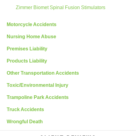
Zimmer Biomet Spinal Fusion Stimulators
Motorcycle Accidents
Nursing Home Abuse
Premises Liability
Products Liability
Other Transportation Accidents
Toxic/Environmental Injury
Trampoline Park Accidents
Truck Accidents
Wrongful Death