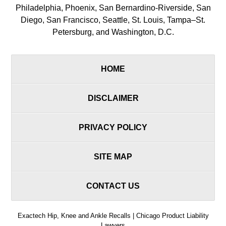
Philadelphia, Phoenix, San Bernardino-Riverside, San
Diego, San Francisco, Seattle, St. Louis, Tampa–St.
Petersburg, and Washington, D.C.
HOME
DISCLAIMER
PRIVACY POLICY
SITE MAP
CONTACT US
Exactech Hip, Knee and Ankle Recalls | Chicago Product Liability
Lawyers