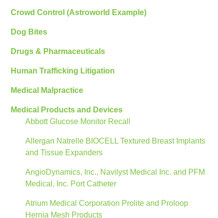
Crowd Control (Astroworld Example)
Dog Bites
Drugs & Pharmaceuticals
Human Trafficking Litigation
Medical Malpractice
Medical Products and Devices
Abbott Glucose Monitor Recall
Allergan Natrelle BIOCELL Textured Breast Implants
and Tissue Expanders
AngioDynamics, Inc., Navilyst Medical Inc. and PFM
Medical, Inc. Port Catheter
Atrium Medical Corporation Prolite and Proloop
Hernia Mesh Products