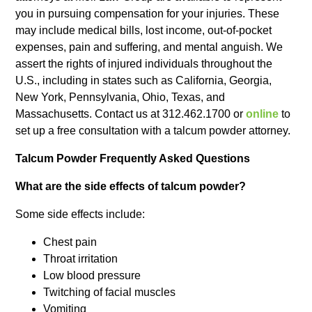
you in pursuing compensation for your injuries. These
may include medical bills, lost income, out-of-pocket
expenses, pain and suffering, and mental anguish. We
assert the rights of injured individuals throughout the
U.S., including in states such as California, Georgia,
New York, Pennsylvania, Ohio, Texas, and
Massachusetts. Contact us at 312.462.1700 or
online
to
set up a free consultation with a talcum powder attorney.
Talcum Powder Frequently Asked Questions
What are the side effects of talcum powder?
Some side effects include:
Chest pain
Throat irritation
Low blood pressure
Twitching of facial muscles
Vomiting