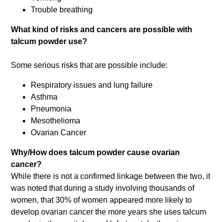
Trouble breathing
What kind of risks and cancers are possible with
talcum powder use?
Some serious risks that are possible include:
Respiratory issues and lung failure
Asthma
Pneumonia
Mesothelioma
Ovarian Cancer
Why/How does talcum powder cause ovarian
cancer?
While there is not a confirmed linkage between the two, it
was noted that during a study involving thousands of
women, that 30% of women appeared more likely to
develop ovarian cancer the more years she uses talcum