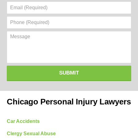
Email
(Required)
Phone
(Required)
Message
SUBMIT
Chicago Personal Injury Lawyers
Car Accidents
Clergy Sexual Abuse