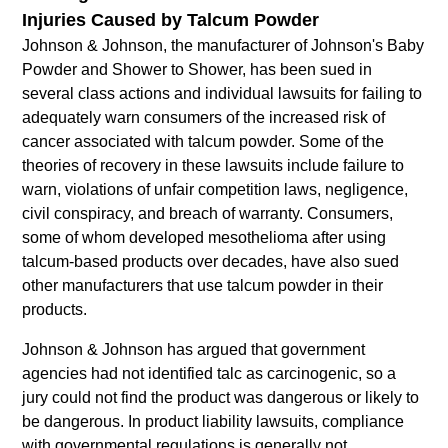
Injuries Caused by Talcum Powder
Johnson & Johnson, the manufacturer of Johnson's Baby
Powder and Shower to Shower, has been sued in
several class actions and individual lawsuits for failing to
adequately warn consumers of the increased risk of
cancer associated with talcum powder. Some of the
theories of recovery in these lawsuits include failure to
warn, violations of unfair competition laws, negligence,
civil conspiracy, and breach of warranty. Consumers,
some of whom developed mesothelioma after using
talcum-based products over decades, have also sued
other manufacturers that use talcum powder in their
products.
Johnson & Johnson has argued that government
agencies had not identified talc as carcinogenic, so a
jury could not find the product was dangerous or likely to
be dangerous. In product liability lawsuits, compliance
with governmental regulations is generally not