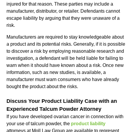
injured for that reason. These parties may include a
manufacturer, distributor, or retailer. Defendants cannot
escape liability by arguing that they were unaware of a
risk.
Manufacturers are required to stay knowledgeable about
a product and its potential risks. Generally, if it is possible
to discover a risk by employing reasonable research and
investigation, a defendant will be held liable for failing to
warn when it should have known about a risk. Once new
information, such as new studies, is available, a
manufacturer must warn consumers who have already
bought the product about the risks.
Discuss Your Product Liability Case with an
Experienced Talcum Powder Attorney
If you have developed ovarian cancer in connection with
your use of talcum powder, the
product liability
attorneys at Moll Law Group are available to represent