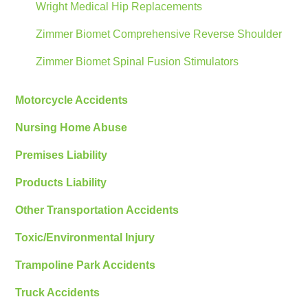
Wright Medical Hip Replacements
Zimmer Biomet Comprehensive Reverse Shoulder
Zimmer Biomet Spinal Fusion Stimulators
Motorcycle Accidents
Nursing Home Abuse
Premises Liability
Products Liability
Other Transportation Accidents
Toxic/Environmental Injury
Trampoline Park Accidents
Truck Accidents