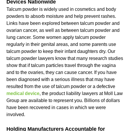
Devices Nationwide
Talcum powder is widely used in cosmetics and body
powders to absorb moisture and help prevent rashes.
Links have been explored between talcum powder and
ovarian cancer, as well as between talcum powder and
lung cancer. Some women apply talcum powder
regularly in their genital areas, and some parents use
talcum powder to keep their infant daughters dry. Our
talcum powder lawyers know that many research studies
show that if talcum particles travel through the vagina
and to the ovaries, they can cause cancer. If you have
been diagnosed with a serious illness that may have
resulted from the use of talcum powder or a defective
medical device
, the product liability lawyers at Moll Law
Group are available to represent you. Billions of dollars
have been recovered in cases in which we were
involved.
Holding Manufacturers Accountable for