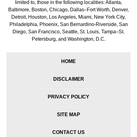
limited to, those in the following localities: Atlanta,
Baltimore, Boston, Chicago, Dallas–Fort Worth, Denver,
Detroit, Houston, Los Angeles, Miami, New York City,
Philadelphia, Phoenix, San Bernardino-Riverside, San
Diego, San Francisco, Seattle, St. Louis, Tampa–St.
Petersburg, and Washington, D.C.
HOME
DISCLAIMER
PRIVACY POLICY
SITE MAP
CONTACT US