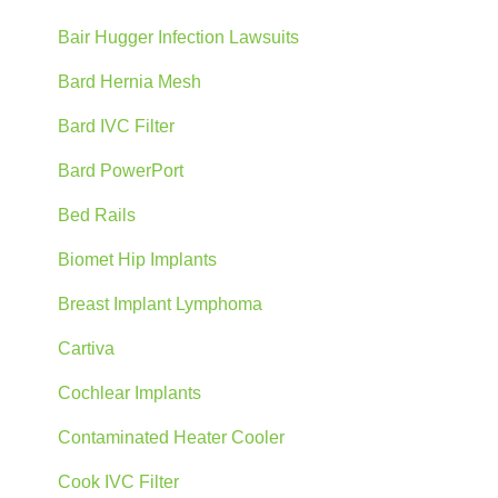
Bair Hugger Infection Lawsuits
Bard Hernia Mesh
Bard IVC Filter
Bard PowerPort
Bed Rails
Biomet Hip Implants
Breast Implant Lymphoma
Cartiva
Cochlear Implants
Contaminated Heater Cooler
Cook IVC Filter