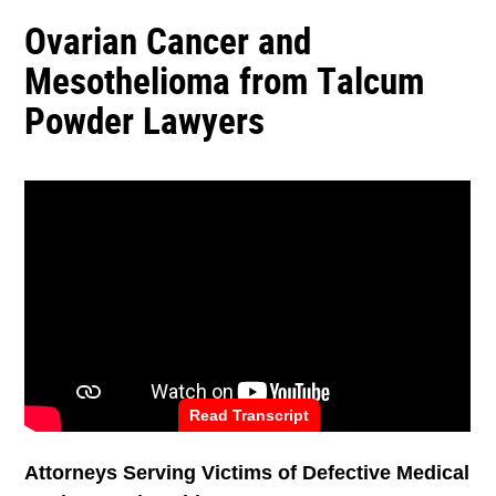
Ovarian Cancer and
Mesothelioma from Talcum
Powder Lawyers
Read Transcript
Attorneys Serving Victims of Defective Medical