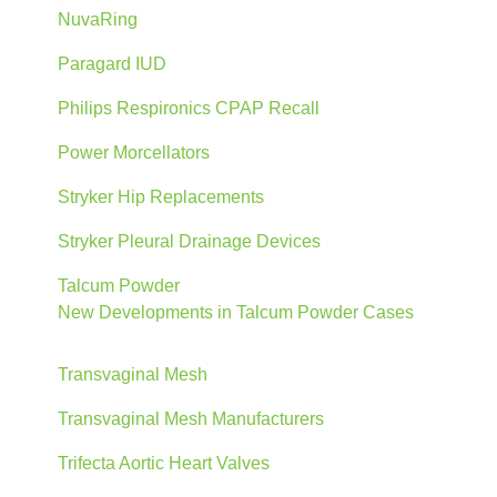
NuvaRing
Paragard IUD
Philips Respironics CPAP Recall
Power Morcellators
Stryker Hip Replacements
Stryker Pleural Drainage Devices
Talcum Powder
New Developments in Talcum Powder Cases
Transvaginal Mesh
Transvaginal Mesh Manufacturers
Trifecta Aortic Heart Valves