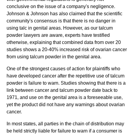
conclusive on the issue of a company's negligence.
Johnson & Johnson has also claimed that the scientific
community's consensus is that there is no danger in
using talc in genital areas. However, as our talcum
powder lawyers are aware, experts have testified
otherwise, explaining that combined data from over 20
studies shows a 20-40% increased risk of ovarian cancer
from using talcum powder in the genital area.
One of the strongest causes of action for plaintiffs who
have developed cancer after the repetitive use of talcum
powder is failure to warn. Studies showing that there is a
link between cancer and talcum powder date back to
1971, and use on the genital area is a foreseeable use,
yet the product did not have any warnings about ovarian
cancer.
In most states, all parties in the chain of distribution may
be held strictly liable for failure to warn if a consumer is