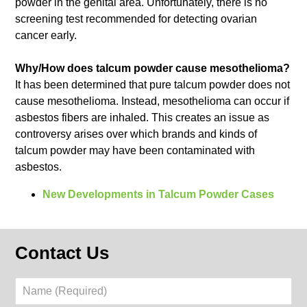
powder in the genital area. Unfortunately, there is no
screening test recommended for detecting ovarian
cancer early.
Why/How does talcum powder cause mesothelioma?
It has been determined that pure talcum powder does not
cause mesothelioma. Instead, mesothelioma can occur if
asbestos fibers are inhaled. This creates an issue as
controversy arises over which brands and kinds of
talcum powder may have been contaminated with
asbestos.
New Developments in Talcum Powder Cases
Contact Us
Name
(Required)