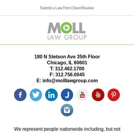
Submit a Law Firm Client Review
180 N Stetson Ave 35th Floor
Chicago
,
IL
60601
T:
312.462.1700
F:
312.756.0045
E:
info@molllawgroup.com
Facebook
Twitter
LinkedIn
Justia
YouTube
Yelp
Pinterest
icon
icon
icon
icon
icon
icon
icon
Instagram<
icon/span>
We represent people nationwide including, but not