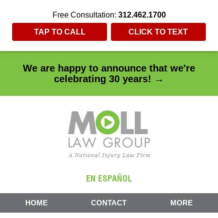
Free Consultation:
312.462.1700
TAP TO CALL
CLICK TO TEXT
We are happy to announce that we're
celebrating 30 years! →
HOME
CONTACT
MORE