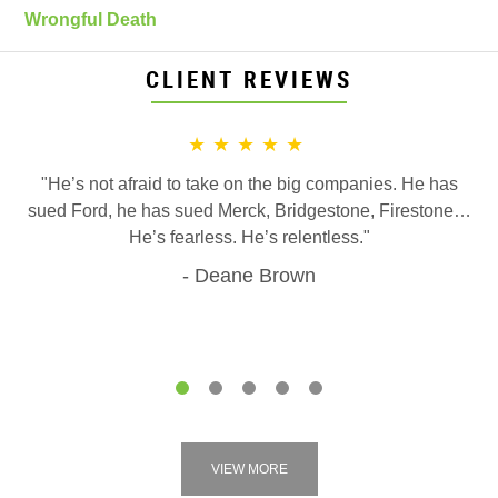
Wrongful Death
CLIENT REVIEWS
★★★★★
"He’s not afraid to take on the big companies. He has
sued Ford, he has sued Merck, Bridgestone, Firestone…
He’s fearless. He’s relentless."
Deane Brown
1
2
3
4
5
VIEW MORE