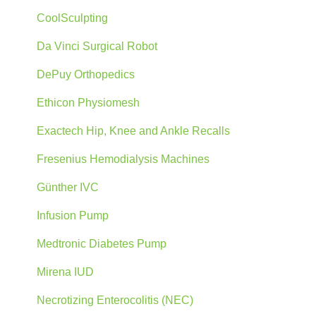
CoolSculpting
Da Vinci Surgical Robot
DePuy Orthopedics
Ethicon Physiomesh
Exactech Hip, Knee and Ankle Recalls
Fresenius Hemodialysis Machines
Günther IVC
Infusion Pump
Medtronic Diabetes Pump
Mirena IUD
Necrotizing Enterocolitis (NEC)