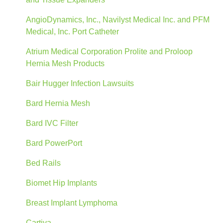
AngioDynamics, Inc., Navilyst Medical Inc. and PFM
Medical, Inc. Port Catheter
Atrium Medical Corporation Prolite and Proloop
Hernia Mesh Products
Bair Hugger Infection Lawsuits
Bard Hernia Mesh
Bard IVC Filter
Bard PowerPort
Bed Rails
Biomet Hip Implants
Breast Implant Lymphoma
Cartiva