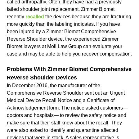
called arthropathy. Often, they have had a previously
failed shoulder joint replacement. Zimmer Biomet
recently
recalled
the devices because they are fracturing
more quickly than the labeling indicates. If you have
been injured by a Zimmer Biomet Comprehensive
Reverse Shoulder device, the experienced Zimmer
Biomet lawyers at Moll Law Group can evaluate your
case and may be able to help you recover compensation.
Problems With Zimmer Biomet Comprehensive
Reverse Shoulder Devices
In December 2016, the manufacturer of the
Comprehensive Reverse Shoulder sent out an Urgent
Medical Device Recall Notice and a Certificate of
Acknowledgement form. The notice asked customers—
doctors and hospitals— to review the safety notice and
make sure that their staff knew about the recall. They
were also asked to identify and quarantine affected
devices that were in stock. A sales representative is