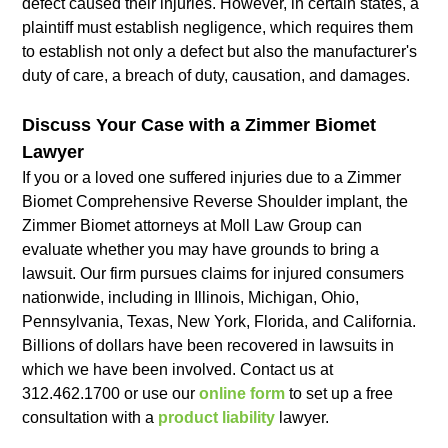
defect caused their injuries. However, in certain states, a
plaintiff must establish negligence, which requires them
to establish not only a defect but also the manufacturer's
duty of care, a breach of duty, causation, and damages.
Discuss Your Case with a Zimmer Biomet
Lawyer
If you or a loved one suffered injuries due to a Zimmer
Biomet Comprehensive Reverse Shoulder implant, the
Zimmer Biomet attorneys at Moll Law Group can
evaluate whether you may have grounds to bring a
lawsuit. Our firm pursues claims for injured consumers
nationwide, including in Illinois, Michigan, Ohio,
Pennsylvania, Texas, New York, Florida, and California.
Billions of dollars have been recovered in lawsuits in
which we have been involved. Contact us at
312.462.1700 or use our
online form
to set up a free
consultation with a
product liability
lawyer.