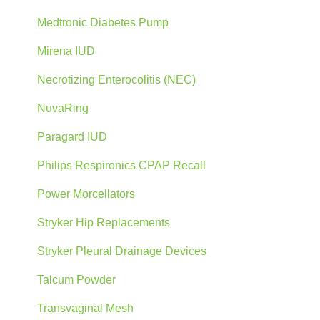
Medtronic Diabetes Pump
Mirena IUD
Necrotizing Enterocolitis (NEC)
NuvaRing
Paragard IUD
Philips Respironics CPAP Recall
Power Morcellators
Stryker Hip Replacements
Stryker Pleural Drainage Devices
Talcum Powder
Transvaginal Mesh