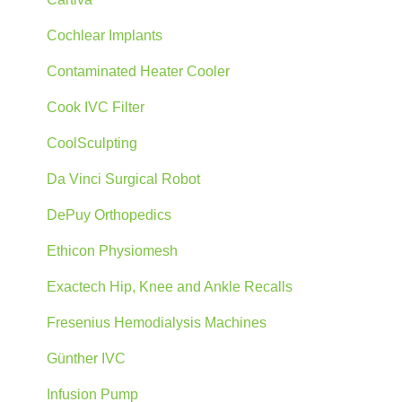
Cochlear Implants
Contaminated Heater Cooler
Cook IVC Filter
CoolSculpting
Da Vinci Surgical Robot
DePuy Orthopedics
Ethicon Physiomesh
Exactech Hip, Knee and Ankle Recalls
Fresenius Hemodialysis Machines
Günther IVC
Infusion Pump