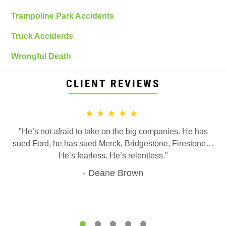
Trampoline Park Accidents
Truck Accidents
Wrongful Death
CLIENT REVIEWS
★★★★★
"He’s not afraid to take on the big companies. He has
sued Ford, he has sued Merck, Bridgestone, Firestone…
He’s fearless. He’s relentless."
Deane Brown