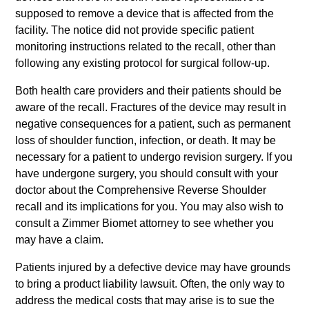
supposed to remove a device that is affected from the
facility. The notice did not provide specific patient
monitoring instructions related to the recall, other than
following any existing protocol for surgical follow-up.
Both health care providers and their patients should be
aware of the recall. Fractures of the device may result in
negative consequences for a patient, such as permanent
loss of shoulder function, infection, or death. It may be
necessary for a patient to undergo revision surgery. If you
have undergone surgery, you should consult with your
doctor about the Comprehensive Reverse Shoulder
recall and its implications for you. You may also wish to
consult a Zimmer Biomet attorney to see whether you
may have a claim.
Patients injured by a defective device may have grounds
to bring a product liability lawsuit. Often, the only way to
address the medical costs that may arise is to sue the