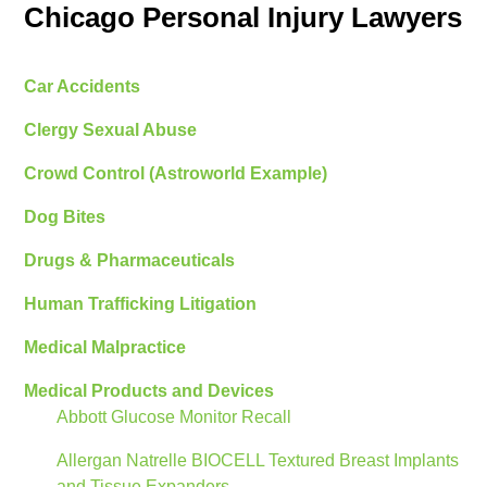
Chicago Personal Injury Lawyers
Car Accidents
Clergy Sexual Abuse
Crowd Control (Astroworld Example)
Dog Bites
Drugs & Pharmaceuticals
Human Trafficking Litigation
Medical Malpractice
Medical Products and Devices
Abbott Glucose Monitor Recall
Allergan Natrelle BIOCELL Textured Breast Implants
and Tissue Expanders