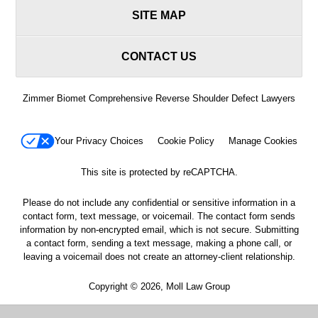
SITE MAP
CONTACT US
Zimmer Biomet Comprehensive Reverse Shoulder Defect Lawyers
Your Privacy Choices
Cookie Policy
Manage Cookies
This site is protected by reCAPTCHA.
Please do not include any confidential or sensitive information in a
contact form, text message, or voicemail. The contact form sends
information by non-encrypted email, which is not secure. Submitting
a contact form, sending a text message, making a phone call, or
leaving a voicemail does not create an attorney-client relationship.
Copyright © 2026,
Moll Law Group