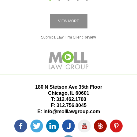
1
2
3
4
5
VIEW MORE
Submit a Law Firm Client Review
180 N Stetson Ave 35th Floor
Chicago
,
IL
60601
T:
312.462.1700
F:
312.756.0045
E:
info@molllawgroup.com
Facebook
Twitter
LinkedIn
Justia
YouTube
Yelp
Pinterest
icon
icon
icon
icon
icon
icon
icon