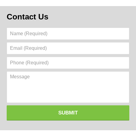
Contact Us
Name
(Required)
Email
(Required)
Phone
(Required)
Message
SUBMIT