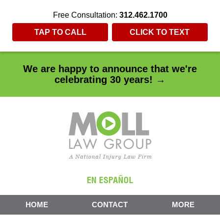
Free Consultation:
312.462.1700
TAP TO CALL
CLICK TO TEXT
We are happy to announce that we're
celebrating 30 years! →
HOME
CONTACT
MORE