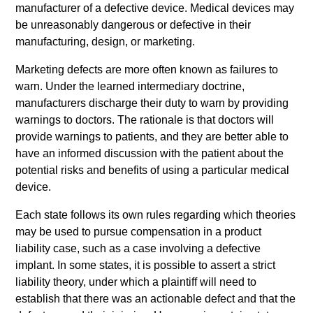
manufacturer of a defective device. Medical devices may
be unreasonably dangerous or defective in their
manufacturing, design, or marketing.
Marketing defects are more often known as failures to
warn. Under the learned intermediary doctrine,
manufacturers discharge their duty to warn by providing
warnings to doctors. The rationale is that doctors will
provide warnings to patients, and they are better able to
have an informed discussion with the patient about the
potential risks and benefits of using a particular medical
device.
Each state follows its own rules regarding which theories
may be used to pursue compensation in a product
liability case, such as a case involving a defective
implant. In some states, it is possible to assert a strict
liability theory, under which a plaintiff will need to
establish that there was an actionable defect and that the