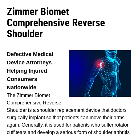
Zimmer Biomet
Comprehensive Reverse
Shoulder
Defective Medical
Device Attorneys
Helping Injured
Consumers
Nationwide
The Zimmer Biomet
Comprehensive Reverse
Shoulder is a shoulder replacement device that doctors
surgically implant so that patients can move their arms
again. Generally, it is used for patients who suffer rotator
cuff tears and develop a serious form of shoulder arthritis