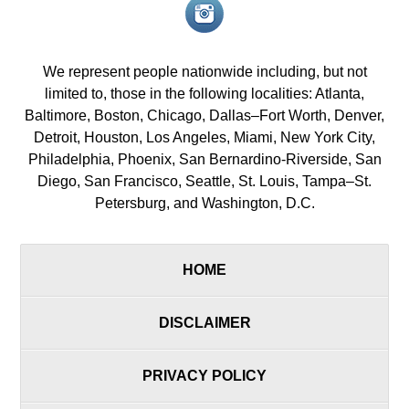
Instagram<
icon/span>
We represent people nationwide including, but not
limited to, those in the following localities: Atlanta,
Baltimore, Boston, Chicago, Dallas–Fort Worth, Denver,
Detroit, Houston, Los Angeles, Miami, New York City,
Philadelphia, Phoenix, San Bernardino-Riverside, San
Diego, San Francisco, Seattle, St. Louis, Tampa–St.
Petersburg, and Washington, D.C.
HOME
DISCLAIMER
PRIVACY POLICY