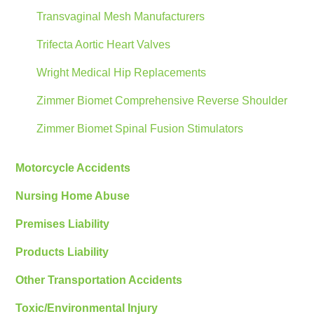
Transvaginal Mesh Manufacturers
Trifecta Aortic Heart Valves
Wright Medical Hip Replacements
Zimmer Biomet Comprehensive Reverse Shoulder
Zimmer Biomet Spinal Fusion Stimulators
Motorcycle Accidents
Nursing Home Abuse
Premises Liability
Products Liability
Other Transportation Accidents
Toxic/Environmental Injury