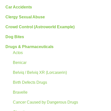
Car Accidents
Clergy Sexual Abuse
Crowd Control (Astroworld Example)
Dog Bites
Drugs & Pharmaceuticals
Actos
Benicar
Belviq / Belviq XR (Lorcaserin)
Birth Defects Drugs
Bravelle
Cancer Caused by Dangerous Drugs