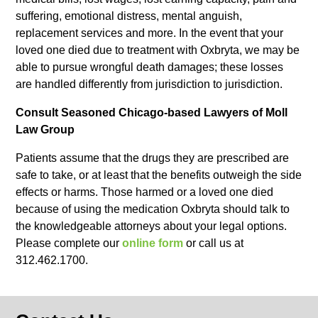
suffering, emotional distress, mental anguish,
replacement services and more. In the event that your
loved one died due to treatment with Oxbryta, we may be
able to pursue wrongful death damages; these losses
are handled differently from jurisdiction to jurisdiction.
Consult Seasoned Chicago-based Lawyers of Moll
Law Group
Patients assume that the drugs they are prescribed are
safe to take, or at least that the benefits outweigh the side
effects or harms. Those harmed or a loved one died
because of using the medication Oxbryta should talk to
the knowledgeable attorneys about your legal options.
Please complete our
online form
or call us at
312.462.1700.