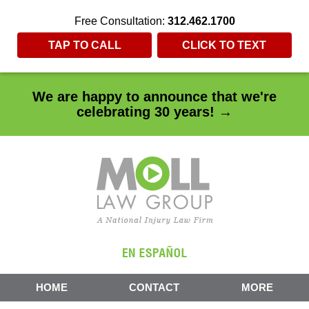
Free Consultation:
312.462.1700
TAP TO CALL
CLICK TO TEXT
We are happy to announce that we're
celebrating 30 years! →
HOME
CONTACT
MORE