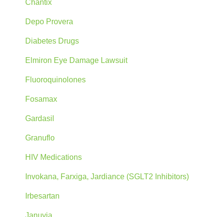
Chantix
Depo Provera
Diabetes Drugs
Elmiron Eye Damage Lawsuit
Fluoroquinolones
Fosamax
Gardasil
Granuflo
HIV Medications
Invokana, Farxiga, Jardiance (SGLT2 Inhibitors)
Irbesartan
Januvia