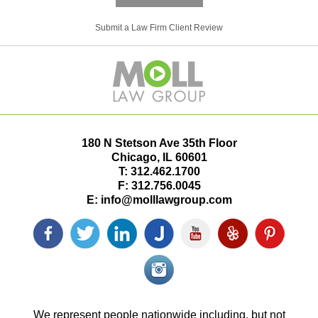
Submit a Law Firm Client Review
180 N Stetson Ave 35th Floor
Chicago
,
IL
60601
T:
312.462.1700
F:
312.756.0045
E:
info@molllawgroup.com
Facebook
Twitter
LinkedIn
Justia
YouTube
Yelp
Pinterest
icon
icon
icon
icon
icon
icon
icon
Instagram<
icon/span>
We represent people nationwide including, but not