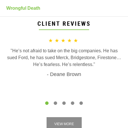
Wrongful Death
CLIENT REVIEWS
★★★★★
"He’s not afraid to take on the big companies. He has
sued Ford, he has sued Merck, Bridgestone, Firestone…
He’s fearless. He’s relentless."
Deane Brown
1
2
3
4
5
VIEW MORE