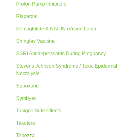
Proton Pump Inhibitors
Risperdal
Semaglutide & NAION (Vision Loss)
Shingles Vaccine
SSRI Antidepressants During Pregnancy
Stevens Johnson Syndrome / Toxic Epidermal
Necrolysis
Suboxone
Symbyax
Tasigna Side Effects
Taxotere
Tepezza