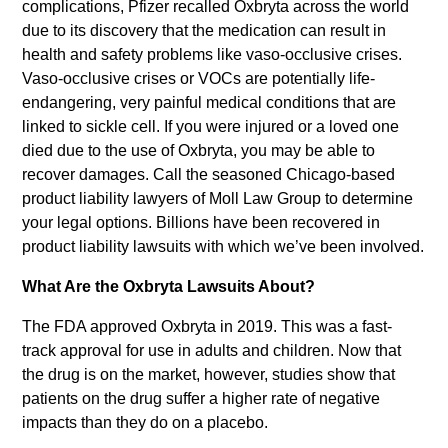
complications, Pfizer recalled Oxbryta across the world
due to its discovery that the medication can result in
health and safety problems like vaso-occlusive crises.
Vaso-occlusive crises or VOCs are potentially life-
endangering, very painful medical conditions that are
linked to sickle cell. If you were injured or a loved one
died due to the use of Oxbryta, you may be able to
recover damages. Call the seasoned Chicago-based
product liability lawyers of Moll Law Group to determine
your legal options. Billions have been recovered in
product liability lawsuits with which we’ve been involved.
What Are the Oxbryta Lawsuits About?
The FDA approved Oxbryta in 2019. This was a fast-
track approval for use in adults and children. Now that
the drug is on the market, however, studies show that
patients on the drug suffer a higher rate of negative
impacts than they do on a placebo.