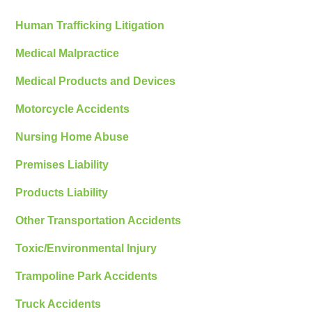
Human Trafficking Litigation
Medical Malpractice
Medical Products and Devices
Motorcycle Accidents
Nursing Home Abuse
Premises Liability
Products Liability
Other Transportation Accidents
Toxic/Environmental Injury
Trampoline Park Accidents
Truck Accidents