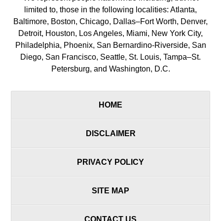
limited to, those in the following localities: Atlanta,
Baltimore, Boston, Chicago, Dallas–Fort Worth, Denver,
Detroit, Houston, Los Angeles, Miami, New York City,
Philadelphia, Phoenix, San Bernardino-Riverside, San
Diego, San Francisco, Seattle, St. Louis, Tampa–St.
Petersburg, and Washington, D.C.
HOME
DISCLAIMER
PRIVACY POLICY
SITE MAP
CONTACT US