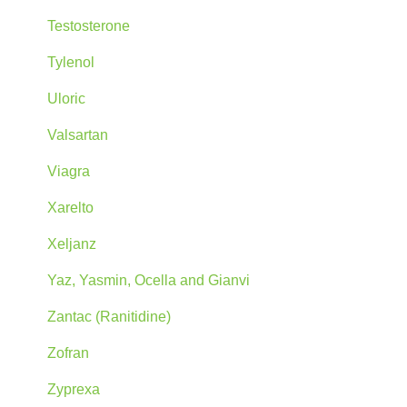
Testosterone
Tylenol
Uloric
Valsartan
Viagra
Xarelto
Xeljanz
Yaz, Yasmin, Ocella and Gianvi
Zantac (Ranitidine)
Zofran
Zyprexa