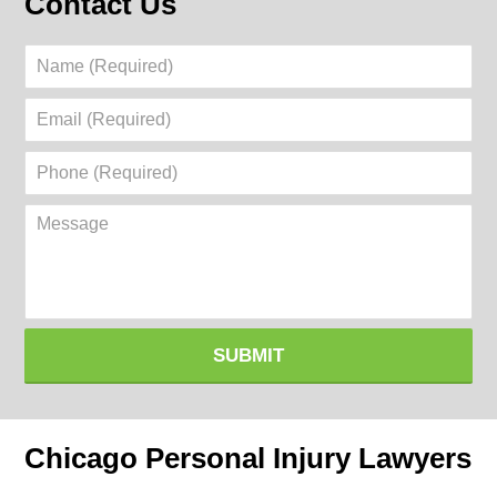
Contact Us
Name
(Required)
Email
(Required)
Phone
(Required)
Message
SUBMIT
Chicago Personal Injury Lawyers