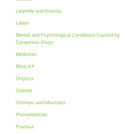
Leqembi and Kisunla
Lipitor
Mental and Psychological Conditions Caused by
Dangerous Drugs
Metformin
MiraLAX
Onglyza
Oxbryta
Ozempic and Mounjaro
Phenylephrine
Pradaxa