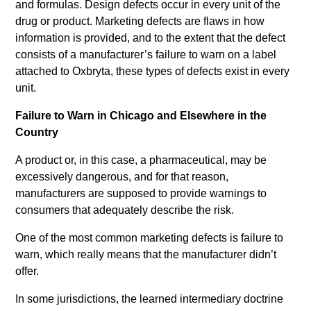
and formulas. Design defects occur in every unit of the
drug or product. Marketing defects are flaws in how
information is provided, and to the extent that the defect
consists of a manufacturer’s failure to warn on a label
attached to Oxbryta, these types of defects exist in every
unit.
Failure to Warn in Chicago and Elsewhere in the
Country
A product or, in this case, a pharmaceutical, may be
excessively dangerous, and for that reason,
manufacturers are supposed to provide warnings to
consumers that adequately describe the risk.
One of the most common marketing defects is failure to
warn, which really means that the manufacturer didn’t
offer.
In some jurisdictions, the learned intermediary doctrine