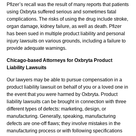
Pfizer’s recall was the result of many reports that patients
using Oxbryta suffered serious and sometimes fatal
complications. The risks of using the drug include stroke,
organ damage, kidney failure, as well as death. Pfizer
has been sued in multiple product liability and personal
injury lawsuits on various grounds, including a failure to
provide adequate warnings.
Chicago-based Attorneys for Oxbryta Product
Liability Lawsuits
Our lawyers may be able to pursue compensation in a
product liability lawsuit on behalf of you or a loved one in
the event that you were harmed by Oxbryta. Product
liability lawsuits can be brought in connection with three
different types of defects: marketing, design, or
manufacturing. Generally, speaking, manufacturing
defects are one-off flaws; they involve mistakes in the
manufacturing process or with following specifications