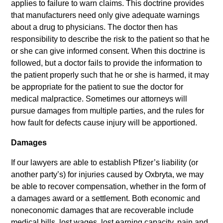
applies to failure to warn claims. This doctrine provides
that manufacturers need only give adequate warnings
about a drug to physicians. The doctor then has
responsibility to describe the risk to the patient so that he
or she can give informed consent. When this doctrine is
followed, but a doctor fails to provide the information to
the patient properly such that he or she is harmed, it may
be appropriate for the patient to sue the doctor for
medical malpractice. Sometimes our attorneys will
pursue damages from multiple parties, and the rules for
how fault for defects cause injury will be apportioned.
Damages
If our lawyers are able to establish Pfizer’s liability (or
another party’s) for injuries caused by Oxbryta, we may
be able to recover compensation, whether in the form of
a damages award or a settlement. Both economic and
noneconomic damages that are recoverable include
medical bills, lost wages, lost earning capacity, pain and