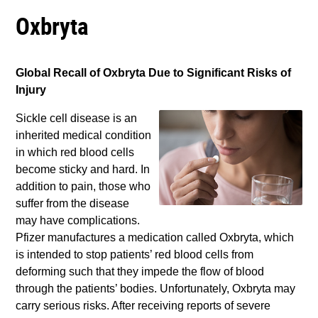
Oxbryta
Global Recall of Oxbryta Due to Significant Risks of
Injury
Sickle cell disease is an
inherited medical condition
in which red blood cells
become sticky and hard. In
addition to pain, those who
suffer from the disease
may have complications.
Pfizer manufactures a medication called Oxbryta, which
is intended to stop patients’ red blood cells from
deforming such that they impede the flow of blood
through the patients’ bodies. Unfortunately, Oxbryta may
carry serious risks. After receiving reports of severe