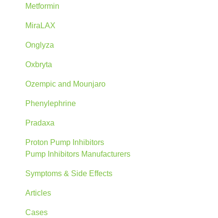
Metformin
MiraLAX
Onglyza
Oxbryta
Ozempic and Mounjaro
Phenylephrine
Pradaxa
Proton Pump Inhibitors
Pump Inhibitors Manufacturers
Symptoms & Side Effects
Articles
Cases