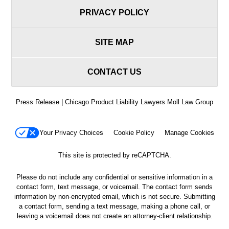
PRIVACY POLICY
SITE MAP
CONTACT US
Press Release | Chicago Product Liability Lawyers Moll Law Group
Your Privacy Choices
Cookie Policy
Manage Cookies
This site is protected by reCAPTCHA.
Please do not include any confidential or sensitive information in a
contact form, text message, or voicemail. The contact form sends
information by non-encrypted email, which is not secure. Submitting
a contact form, sending a text message, making a phone call, or
leaving a voicemail does not create an attorney-client relationship.