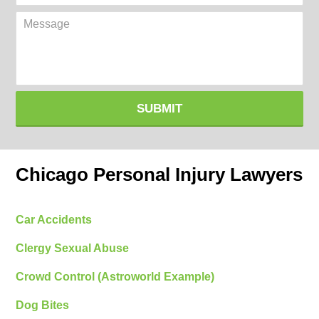
(Required)
Message
SUBMIT
Chicago Personal Injury Lawyers
Car Accidents
Clergy Sexual Abuse
Crowd Control (Astroworld Example)
Dog Bites