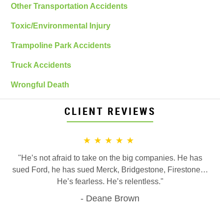
Other Transportation Accidents
Toxic/Environmental Injury
Trampoline Park Accidents
Truck Accidents
Wrongful Death
CLIENT REVIEWS
★★★★★
"He’s not afraid to take on the big companies. He has
sued Ford, he has sued Merck, Bridgestone, Firestone…
He’s fearless. He’s relentless."
Deane Brown