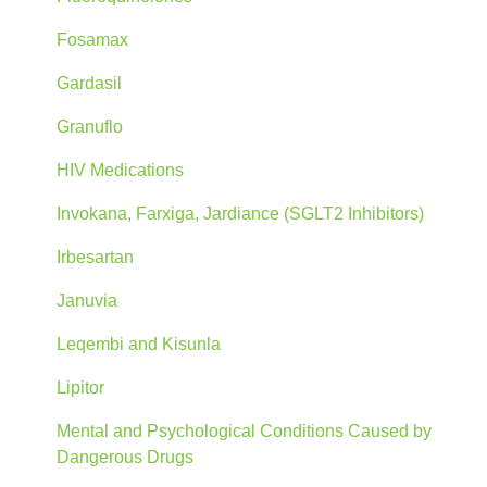
Fosamax
Gardasil
Granuflo
HIV Medications
Invokana, Farxiga, Jardiance (SGLT2 Inhibitors)
Irbesartan
Januvia
Leqembi and Kisunla
Lipitor
Mental and Psychological Conditions Caused by
Dangerous Drugs