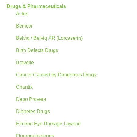
Drugs & Pharmaceuticals
Actos
Benicar
Belviq / Belviq XR (Lorcaserin)
Birth Defects Drugs
Bravelle
Cancer Caused by Dangerous Drugs
Chantix
Depo Provera
Diabetes Drugs
Elmiron Eye Damage Lawsuit
Fluoroquinolones