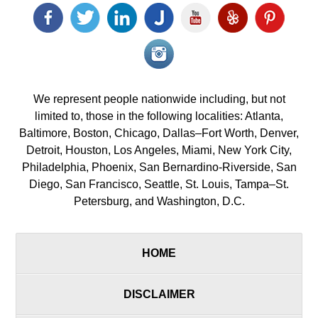
Facebook
Twitter
LinkedIn
Justia
YouTube
Yelp
Pinterest
icon
icon
icon
icon
icon
icon
icon
Instagram<
icon/span>
We represent people nationwide including, but not
limited to, those in the following localities: Atlanta,
Baltimore, Boston, Chicago, Dallas–Fort Worth, Denver,
Detroit, Houston, Los Angeles, Miami, New York City,
Philadelphia, Phoenix, San Bernardino-Riverside, San
Diego, San Francisco, Seattle, St. Louis, Tampa–St.
Petersburg, and Washington, D.C.
HOME
DISCLAIMER