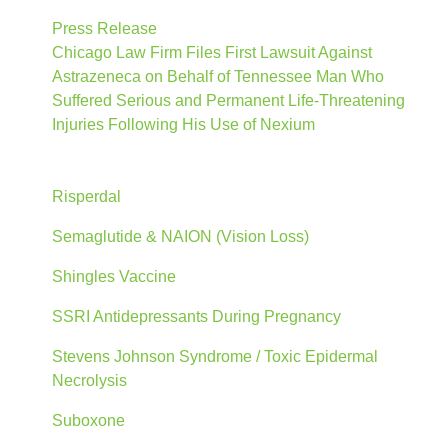
Press Release
Chicago Law Firm Files First Lawsuit Against
Astrazeneca on Behalf of Tennessee Man Who
Suffered Serious and Permanent Life-Threatening
Injuries Following His Use of Nexium
Risperdal
Semaglutide & NAION (Vision Loss)
Shingles Vaccine
SSRI Antidepressants During Pregnancy
Stevens Johnson Syndrome / Toxic Epidermal
Necrolysis
Suboxone