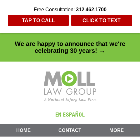
Free Consultation:
312.462.1700
TAP TO CALL
CLICK TO TEXT
We are happy to announce that we're
celebrating 30 years! →
HOME
CONTACT
MORE