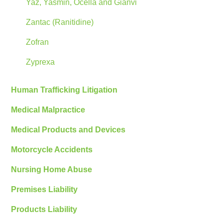
Yaz, Yasmin, Ocella and Gianvi
Zantac (Ranitidine)
Zofran
Zyprexa
Human Trafficking Litigation
Medical Malpractice
Medical Products and Devices
Motorcycle Accidents
Nursing Home Abuse
Premises Liability
Products Liability