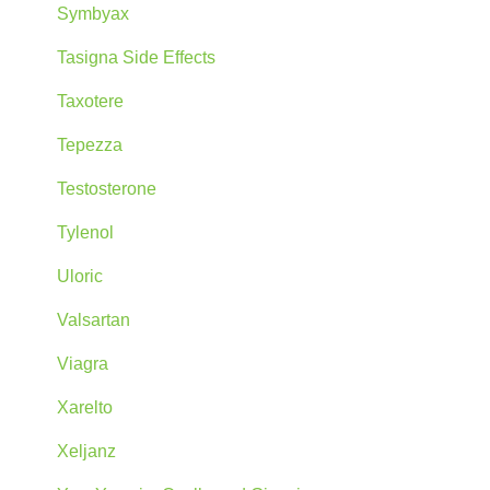
Symbyax
Tasigna Side Effects
Taxotere
Tepezza
Testosterone
Tylenol
Uloric
Valsartan
Viagra
Xarelto
Xeljanz