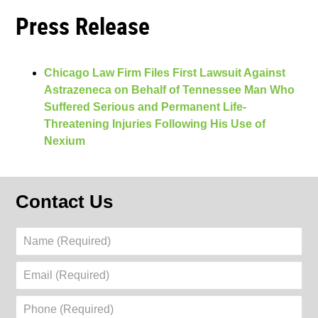
Press Release
Chicago Law Firm Files First Lawsuit Against
Astrazeneca on Behalf of Tennessee Man Who
Suffered Serious and Permanent Life-
Threatening Injuries Following His Use of
Nexium
Contact Us
Name
(Required)
Email
(Required)
Phone