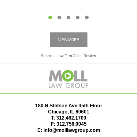
1
2
3
4
5
VIEW MORE
Submit a Law Firm Client Review
180 N Stetson Ave 35th Floor
Chicago
,
IL
60601
T:
312.462.1700
F:
312.756.0045
E:
info@molllawgroup.com